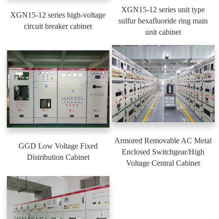
XGN15-12 series unit type
XGN15-12 series high-voltage
sulfur hexafluoride ring main
circuit breaker cabinet
unit cabinet
Armored Removable AC Metal
GGD Low Voltage Fixed
Enclosed Switchgear/High
Distribution Cabinet
Voltage Central Cabinet