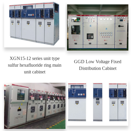
XGN15-12 series unit type
GGD Low Voltage Fixed
sulfur hexafluoride ring main
Distribution Cabinet
unit cabinet