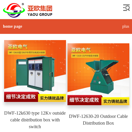
home page
plus
DWF-12k630 type 12Kv outside
DWF-12630-20 Outdoor Cable
cable distribution box with
Distribution Box
switch