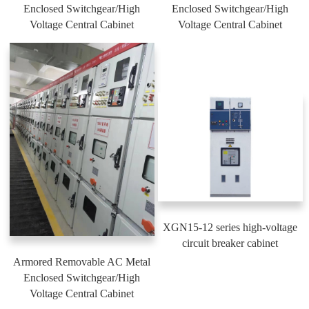
Enclosed Switchgear/High
Enclosed Switchgear/High
Voltage Central Cabinet
Voltage Central Cabinet
XGN15-12 series high-voltage
circuit breaker cabinet
Armored Removable AC Metal
Enclosed Switchgear/High
Voltage Central Cabinet