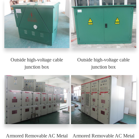
Outside high-voltage cable
Outside high-voltage cable
junction box
junction box
Armored Removable AC Metal
Armored Removable AC Metal