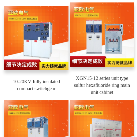
XGN15-12 series unit type
10-20KV fully insulated
sulfur hexafluoride ring main
compact switchgear
unit cabinet