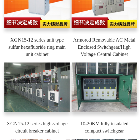
XGN15-12 series unit type
Armored Removable AC Metal
sulfur hexafluoride ring main
Enclosed Switchgear/High
unit cabinet
Voltage Central Cabinet
XGN15-12 series high-voltage
10-20KV fully insulated
circuit breaker cabinet
compact switchgear