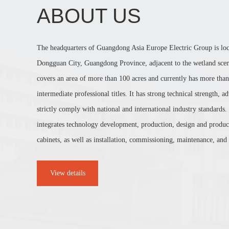
ABOUT US
The headquarters of Guangdong Asia Europe Electric Group is lo
Dongguan City, Guangdong Province, adjacent to the wetland sceni
covers an area of more than 100 acres and currently has more than
intermediate professional titles. It has strong technical strength,
strictly comply with national and international industry standards.
integrates technology development, production, design and product
cabinets, as well as installation, commissioning, maintenance, and r
View details