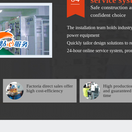
Safe construction a
confident choice
The installation team holds industry
power equipment
Quickly tailor design solutions to
24-hour online service system, prom
Factoria direct sales offer
High productio
high cost-efficiency
and guaranteed
time