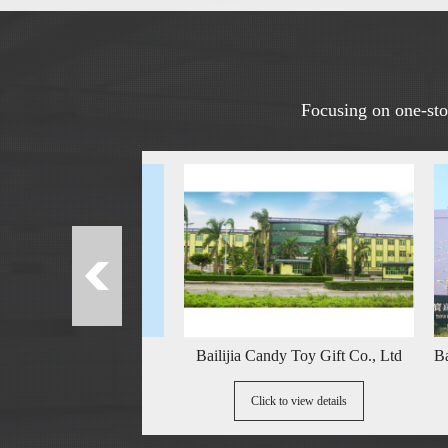
Focusing on one-stop
Name
Bailijia Candy Toy Gift Co., Ltd
Baojia Yish
details
Click to view details
Cl