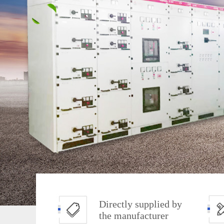
Directly supplied by
the manufacturer