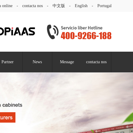
a online
-
contacta nos
-
中文版
-
English
-
Portugal
Partner
News
Message
contacta nos