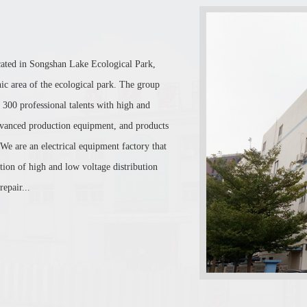
cated in Songshan Lake Ecological Park,
c area of the ecological park. The group
 300 professional talents with high and
 advanced production equipment, and products
 We are an electrical equipment factory that
ion of high and low voltage distribution
epair...