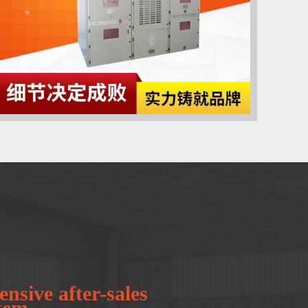
nsive after-sales
stem