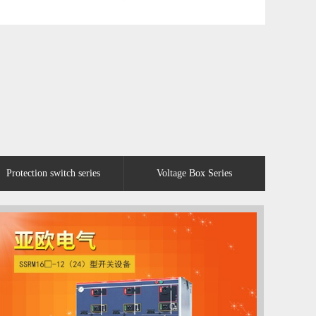
Protection switch series
Voltage Box Series