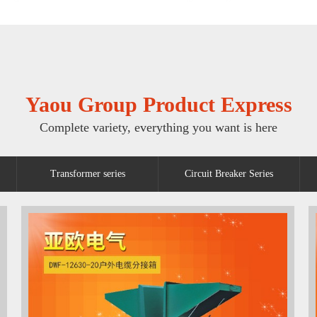
Yaou Group Product Express
Complete variety, everything you want is here
Transformer series
Circuit Breaker Series