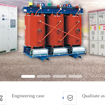
Engineering case
Qualitate a