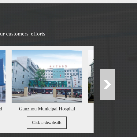
ur customers' efforts
Ganzhou Municipal Hospital
China Railway Third Bureau
Click to view details
Click to view details