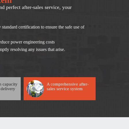
nd perfect after-sales service, your
 standard certification to ensure the safe use of
 reduce power engineering costs
ptly resolving any issues that arise.
n capacity
A comprehensive after-
 delivery
sales service system