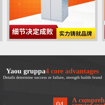
Yaou gruppa
4 core advantages
Details determine success or failure, strength builds brand
A comprehe
04
service sy