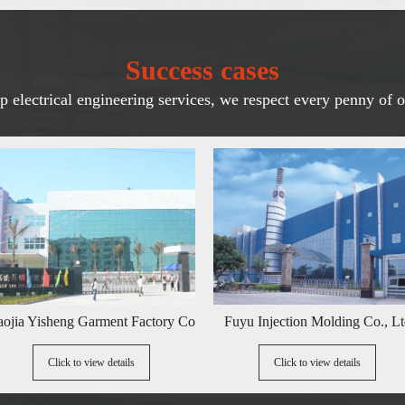
Success cases
 electrical engineering services, we respect every penny of o
eng Garment Factory Co., Ltd
Fuyu Injection Molding Co., Ltd
ick to view details
Click to view details