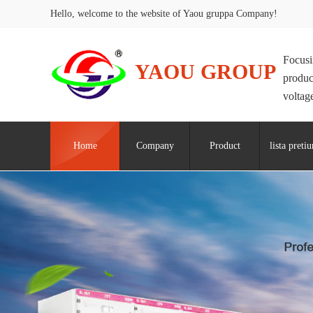
Hello, welcome to the website of Yaou gruppa Company!
Focusi
YAOU GROUP
produc
voltage
Home
Company
Product
lista preti