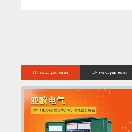
HV switchgear series
LV switchgear series