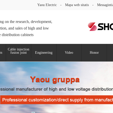
Yaou Electric
-
Mapa web sitatis
-
Messaginti
ng on the research, development,
tion, and sales of high and low
 distribution cabinets
Cable injection
um
fusion joint
Engineering
Video
Honor