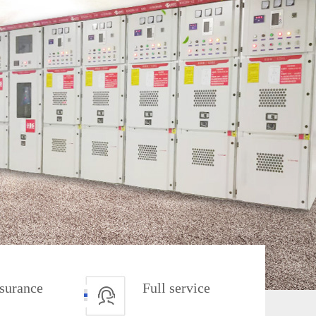
ssurance
Full service