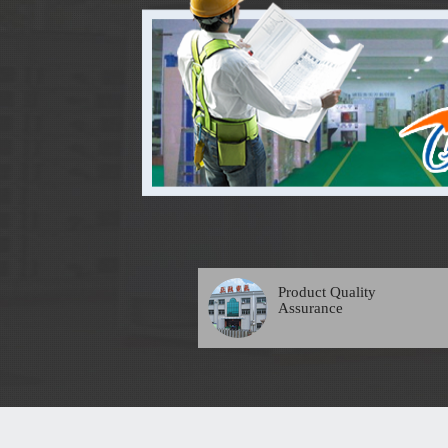
Product Quality
Assurance