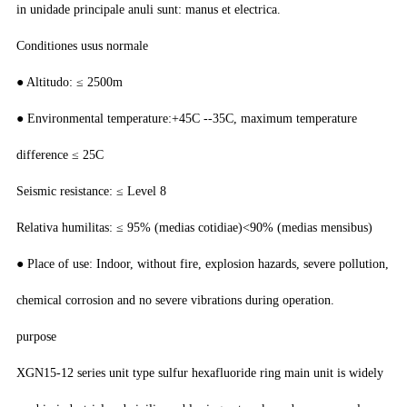
in unidade principale anuli sunt: manus et electrica.
Conditiones usus normale
● Altitudo: ≤ 2500m
● Environmental temperature:+45C --35C, maximum temperature
difference ≤ 25C
Seismic resistance: ≤ Level 8
Relativa humilitas: ≤ 95% (medias cotidiae)<90% (medias mensibus)
● Place of use: Indoor, without fire, explosion hazards, severe pollution,
chemical corrosion and no severe vibrations during operation.
purpose
XGN15-12 series unit type sulfur hexafluoride ring main unit is widely