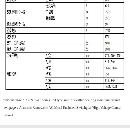
previous page：
XGN15-12 series unit type sulfur hexafluoride ring main unit cabinet
next page：
Armored Removable AC Metal Enclosed Switchgear/High Voltage Central
Cabinet