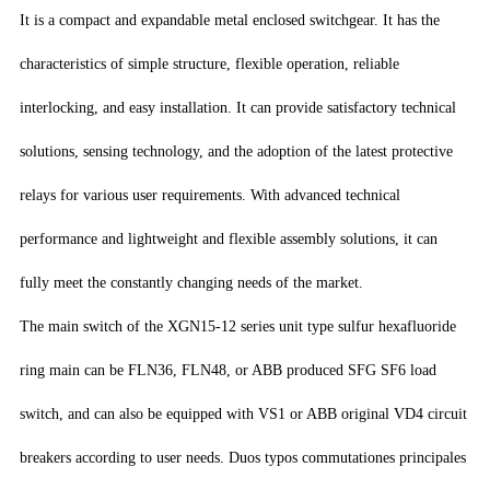
It is a compact and expandable metal enclosed switchgear. It has the
characteristics of simple structure, flexible operation, reliable
interlocking, and easy installation. It can provide satisfactory technical
solutions, sensing technology, and the adoption of the latest protective
relays for various user requirements. With advanced technical
performance and lightweight and flexible assembly solutions, it can
fully meet the constantly changing needs of the market.
The main switch of the XGN15-12 series unit type sulfur hexafluoride
ring main can be FLN36, FLN48, or ABB produced SFG SF6 load
switch, and can also be equipped with VS1 or ABB original VD4 circuit
breakers according to user needs. Duos typos commutationes principales