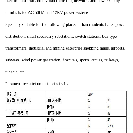
used in industrial and civilian cable ring networks and power supply
terminals for AC 50HZ and 12KV power systems.
Specially suitable for the following places: urban residential area power
distribution, small secondary substations, switch stations, box type
transformers, industrial and mining enterprise shopping malls, airports,
subways, wind power generation, hospitals, sports venues, railways,
tunnels, etc.
Parametri technici unitatis principalis：