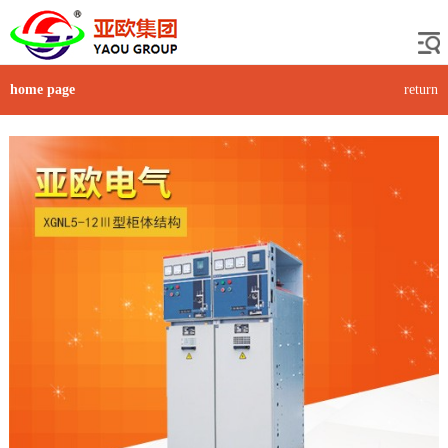
home page
return