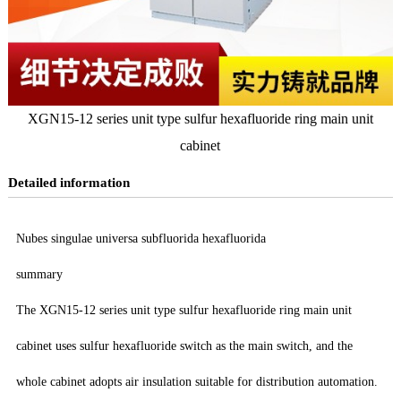
XGN15-12 series unit type sulfur hexafluoride ring main unit
cabinet
Detailed information
Nubes singulae universa subfluorida hexafluorida
summary
The XGN15-12 series unit type sulfur hexafluoride ring main unit
cabinet uses sulfur hexafluoride switch as the main switch, and the
whole cabinet adopts air insulation suitable for distribution automation.