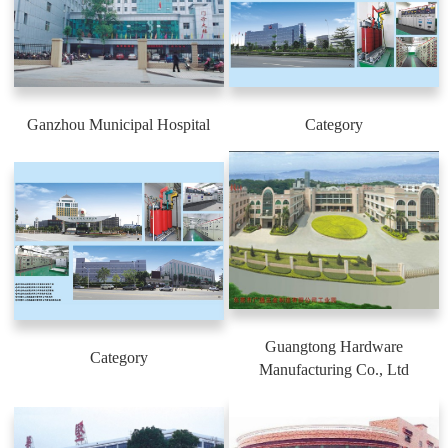
Ganzhou Municipal Hospital
Category
Guangtong Hardware
Category
Manufacturing Co., Ltd