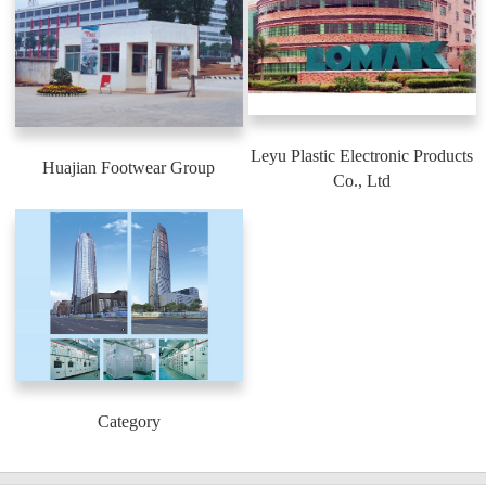
Leyu Plastic Electronic Products
Huajian Footwear Group
Co., Ltd
Category