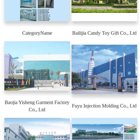
CategoryName
Bailijia Candy Toy Gift Co., Ltd
Baojia Yisheng Garment Factory
Fuyu Injection Molding Co., Ltd
Co., Ltd