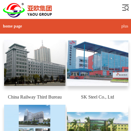
home page
plus
China Railway Third Bureau
SK Steel Co., Ltd