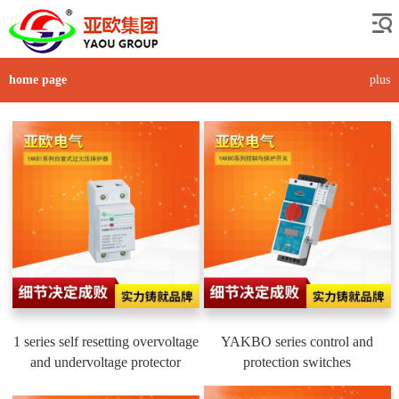
home page
plus
1 series self resetting overvoltage
YAKBO series control and
and undervoltage protector
protection switches