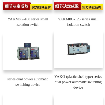
YAKM8G-100 series small
YAKM8G-125 series small
isolation switch
isolation switch
YAKQ (plastic shell type) series
series dual power automatic
dual power automatic switching
switching device
device