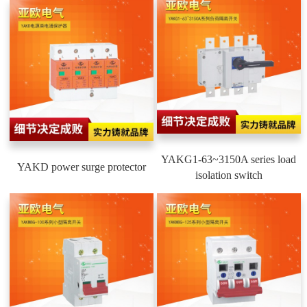
YAKG1-63~3150A series load
YAKD power surge protector
isolation switch