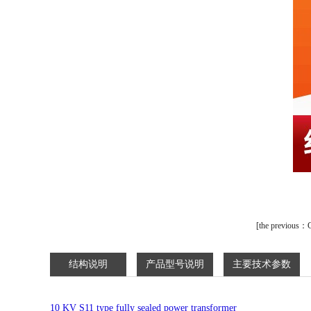
[
the previous：
C
结构说明
产品型号说明
主要技术参数
10 KV S11 type fully sealed power transformer