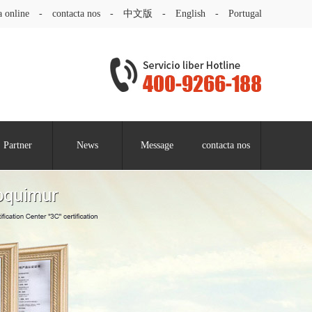
a online
-
contacta nos
-
中文版
-
English
-
Portugal
Partner
News
Message
contacta nos