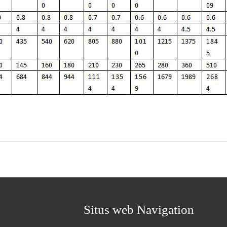
Situs web Navigation