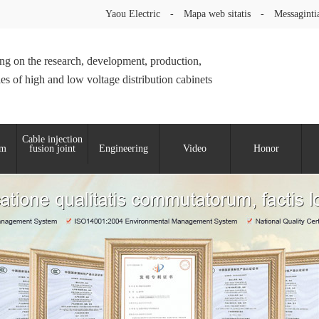
Yaou Electric
-
Mapa web sitatis
-
Messaginti
ng on the research, development, production,
les of high and low voltage distribution cabinets
Cable injection
um
fusion joint
Engineering
Video
Honor