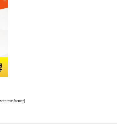
ower transformer
]