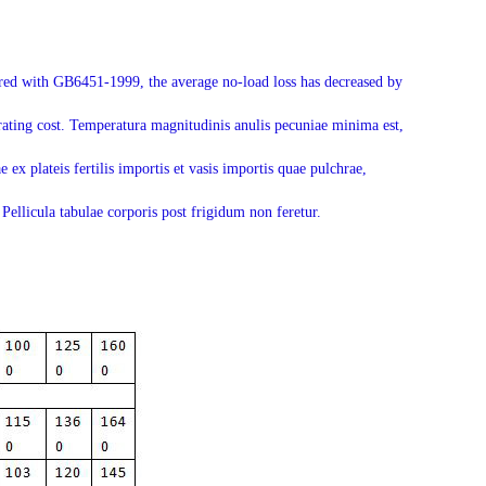
pared with GB6451-1999, the average no-load loss has decreased by
rating cost. Temperatura magnitudinis anulis pecuniae minima est,
 ex plateis fertilis importis et vasis importis quae pulchrae,
Pellicula tabulae corporis post frigidum non feretur.