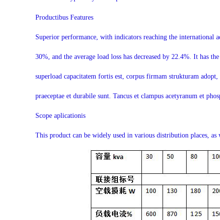
Productibus Features
Superior performance, with indicators reaching the international 
30%, and the average load loss has decreased by 22.4%. It has the
superload capacitatem fortis est, corpus firmam strukturam adopt, et
praeceptae et durabile sunt. Tancus et clampus acetyranum et phosp
Scope aplicationis
This product can be widely used in various distribution places, as 