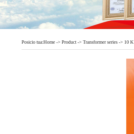
Posicio tua:
Home
->
Product
->
Transformer series
-> 10 K