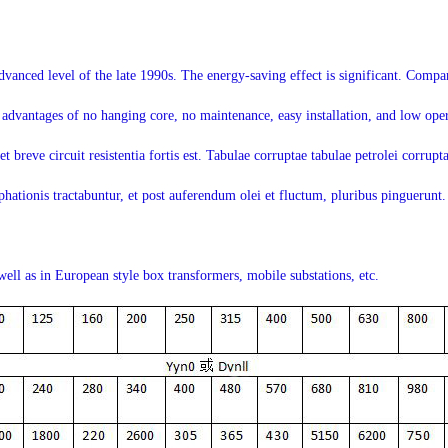
advanced level of the late 1990s. The energy-saving effect is significant. Com
 advantages of no hanging core, no maintenance, easy installation, and low ope
 breve circuit resistentia fortis est. Tabulae corruptae tabulae petrolei corruptae
hationis tractabuntur, et post auferendum olei et fluctum, pluribus pinguerunt. 
well as in European style box transformers, mobile substations, etc.