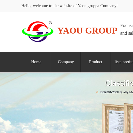
Hello, welcome to the website of Yaou gruppa Company!
Focusi
YAOU GROUP
and sa
Home
Company
Product
lista preti