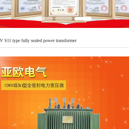
V S11 type fully sealed power transformer