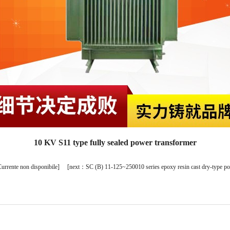
10 KV S11 type fully sealed power transformer
urrente non disponibile
] [
next：
SC (B) 11-125~250010 series epoxy resin cast dry-type p