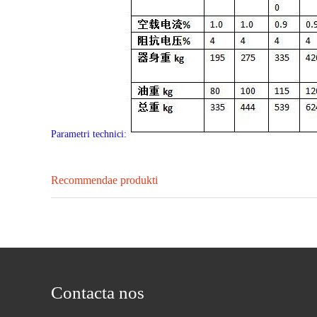
Parametri technici:
Recommendae produkti
Contacta nos