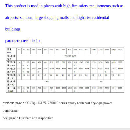
This product is used in places with high fire safety requirements such as
airports, stations, large shopping malls and high-rise residential
buildings.
parametro technical：
previous page：
SC (B) 11-125~250010 series epoxy resin cast dry-type power
transformer
next page：
Currente non disponibile