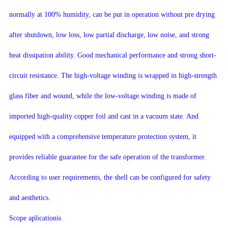
normally at 100% humidity, can be put in operation without pre drying
after shutdown, low loss, low partial discharge, low noise, and strong
heat dissipation ability. Good mechanical performance and strong short-
circuit resistance. The high-voltage winding is wrapped in high-strength
glass fiber and wound, while the low-voltage winding is made of
imported high-quality copper foil and cast in a vacuum state. And
equipped with a comprehensive temperature protection system, it
provides reliable guarantee for the safe operation of the transformer.
According to user requirements, the shell can be configured for safety
and aesthetics.
Scope aplicationis