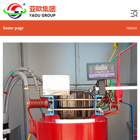
home page
return