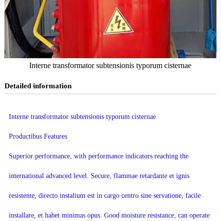
Interne transformator subtensionis typorum cisternae
Detailed information
Interne transformator subtensionis typorum cisternae
Productibus Features
Superior performance, with performance indicators reaching the
international advanced level. Secure, flammae retardante et ignis
resistente, directo instalium est in cargo centro sine servatione, facile
installare, et habet minimas opus. Good moisture resistance, can operate