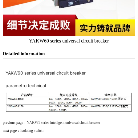
YAKW60 series universal circuit breaker
Detailed information
YAKW60 series universal circuit breaker
parametro technical
previous page：
YAKW1 series intelligent universal circuit breaker
next page：
Isolating switch