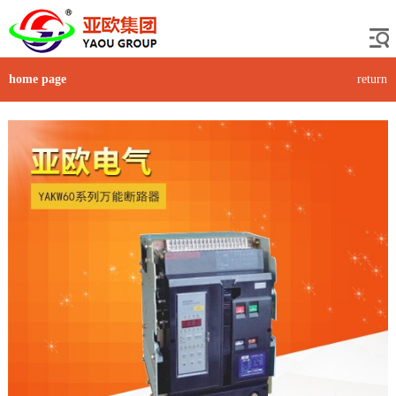
home page
return