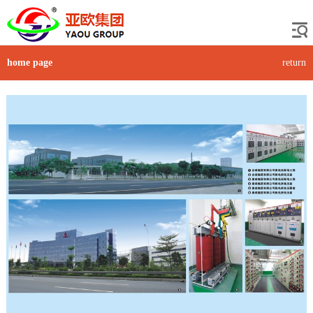
home page
return