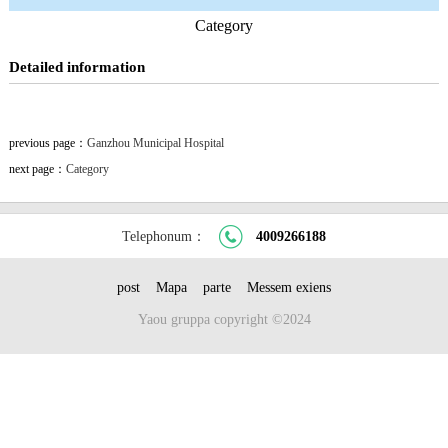
Category
Detailed information
previous page：
Ganzhou Municipal Hospital
next page：
Category
Telephonum：
4009266188
post
Mapa
parte
Messem exiens
Yaou gruppa copyright ©2024