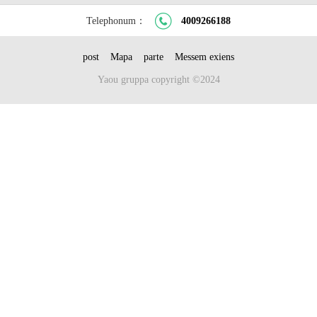
Telephonum：
4009266188
post
Mapa
parte
Messem exiens
Yaou gruppa copyright ©2024