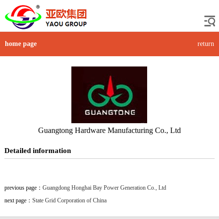
home page
return
Guangtong Hardware Manufacturing Co., Ltd
Detailed information
previous page：
Guangdong Honghai Bay Power Generation Co., Ltd
next page：
State Grid Corporation of China